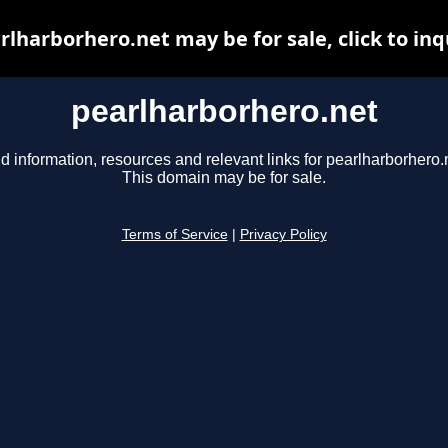
rlharborhero.net may be for sale, click to inq
pearlharborhero.net
d information, resources and relevant links for pearlharborhero.
This domain may be for sale.
Terms of Service
|
Privacy Policy