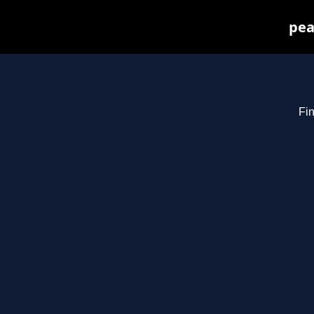
pea
Fin